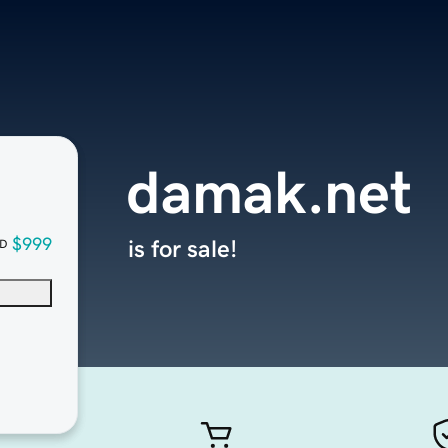
damak.net
$999
is for sale!
D