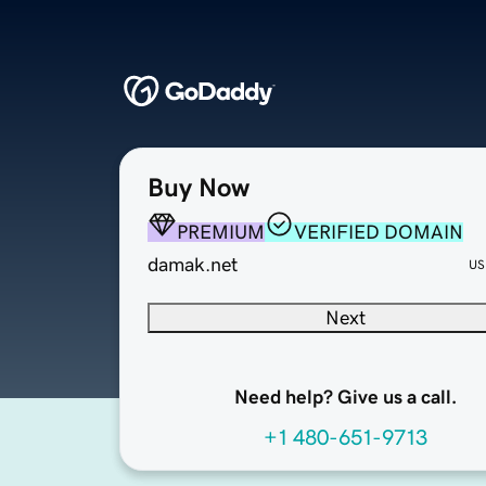
Buy Now
PREMIUM
VERIFIED DOMAIN
damak.net
US
Next
Need help? Give us a call.
+1 480-651-9713