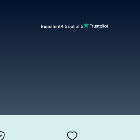
Excellent
4.5 out of 5