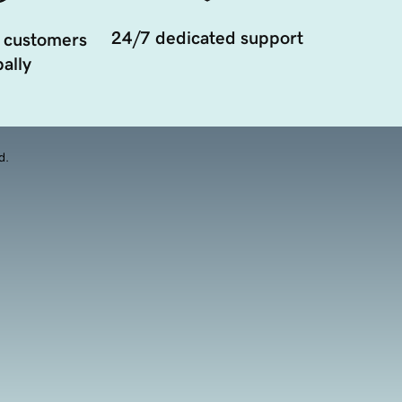
24/7 dedicated support
 customers
ally
d.