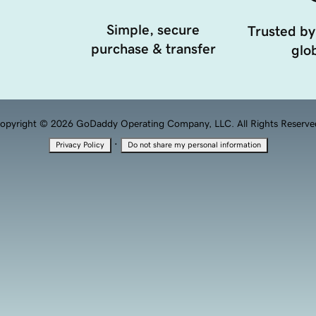
Simple, secure
Trusted by
purchase & transfer
glob
opyright © 2026 GoDaddy Operating Company, LLC. All Rights Reserve
·
Privacy Policy
Do not share my personal information